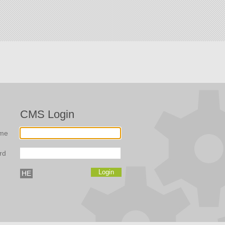
CMS Login
me
rd
HE