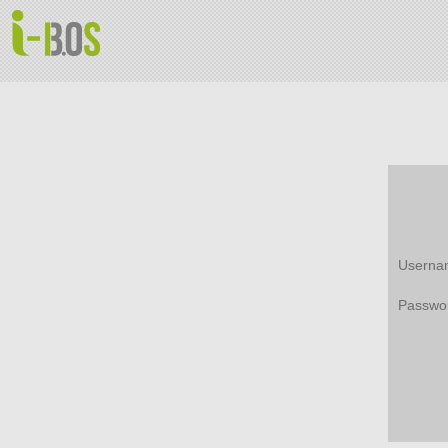
Userna
Passwo